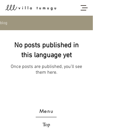
blog
No posts published in
this language yet
Once posts are published, you’ll see
them here.
Menu
Top