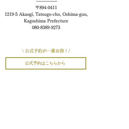
〒894-0411
1219-5 Akaogi, Tatsugo-cho, Oshima-gun,
Kagoshima Prefecture
080-8389-9273
\ 公式予約が一番お得！/
公式予約はこちらから
楽天でのご予約はこちらから
Yahoo!でのご予約はこちらから
airbnbでのご予約はこちらから