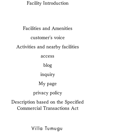
Facility Introduction
Facilities and Amenities
customer's voice
Activities and nearby facilities
access
blog
inquiry
My page
privacy policy
Description based on the Specified
Commercial Transactions Act
Villa Tumugu